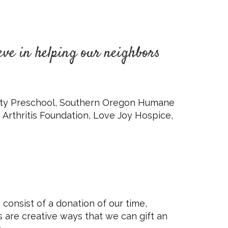
eve in helping our neighbors
unity Preschool, Southern Oregon Humane
 Arthritis Foundation, Love Joy Hospice,
 consist of a donation of our time,
s are creative ways that we can gift an