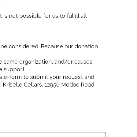
.
not possible for us to fulfill all
o be considered. Because our donation
he same organization, and/or causes
e support.
s e-form to submit your request and
: Kriselle Cellars, 12956 Modoc Road,