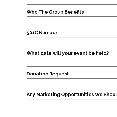
Who The Group Benefits
501C Number
What date will your event be held?
Donation Request
Any Marketing Opportunities We Shoul