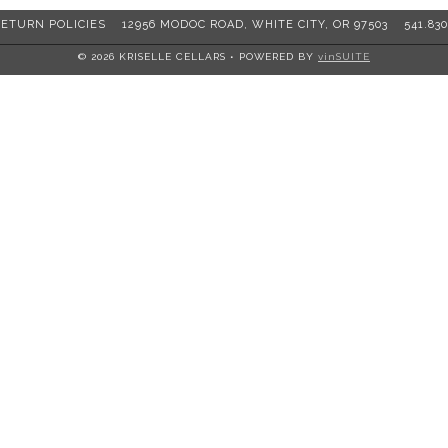
RETURN POLICIES
12956 MODOC ROAD, WHITE CITY, OR 97503
541.830
© 2026 KRISELLE CELLARS
•
POWERED BY
vinSUITE
er