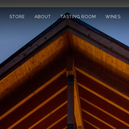
STORE
ABOUT
TASTING ROOM
WINES