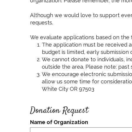
organization. Please remember, the more mo
Although we would love to support every w
requests.
We evaluate applications based on the f
The application must be received at
budget is limited, early submission
We cannot donate to individuals, in
outside the area. Please note: past
We encourage electronic submission
allow us some time for consideration
White City OR 97503
Donation Request
Name of Organization