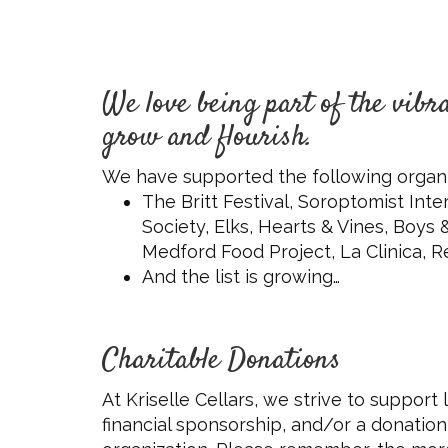
We love being part of the vib
grow and flourish.
We have supported the following organi
The Britt Festival, Soroptomist In
Society, Elks, Hearts & Vines, Boys
Medford Food Project, La Clinica, Re
And the list is growing…
Charitable Donations
At Kriselle Cellars, we strive to support
financial sponsorship, and/or a donation