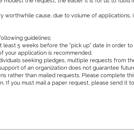
dest the request, the easier it is for us to fulfill it
orthwhile cause, due to volume of applications, it is 
ollowing guidelines:
 least 5 weeks before the “pick up” date in order t
 of your application is recommended.
dividuals seeking pledges, multiple requests from t
 support of an organization does not guarantee futur
s rather than mailed requests. Please complete thi
. If you must mail a paper request, please send it to