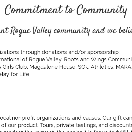
Commitment to Community
rant Rogue Valley community and we beli
zations through donations and/or sponsorship:
ternational of Rogue Valley, Roots and Wings Comm
 & Girls Club, Magdalene House, SOU Athletics, MARA,
lay for Life
 local nonprofit organizations and causes. Our gift can
 of our product. Tours, private tastings, and discount