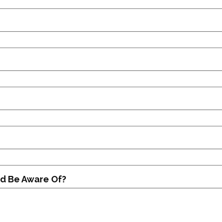
d Be Aware Of?