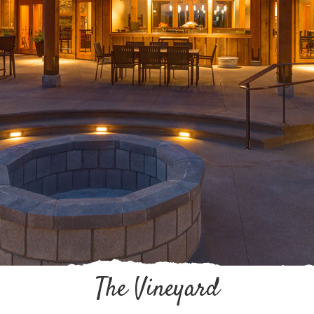
The Vineyard