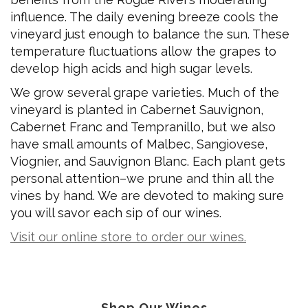
influence. The daily evening breeze cools the
vineyard just enough to balance the sun. These
temperature fluctuations allow the grapes to
develop high acids and high sugar levels.
We grow several grape varieties. Much of the
vineyard is planted in Cabernet Sauvignon,
Cabernet Franc and Tempranillo, but we also
have small amounts of Malbec, Sangiovese,
Viognier, and Sauvignon Blanc. Each plant gets
personal attention–we prune and thin all the
vines by hand. We are devoted to making sure
you will savor each sip of our wines.
Visit our online store to order our wines.
Shop Our Wines