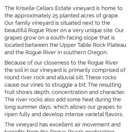
The Kriselle Cellars Estate vineyard is home to
the approximately 25 planted acres of grape.
Our family vineyard is situated next to the
beautiful Rogue River on a very unique site. Our
grapes grow on a south-facing slope that is
located between the Upper Table Rock Plateau
and the Rogue River in southern Oregon.
Because of our closeness to the Rogue River
the soil in our vineyard is primarily comprised of
round river rock and alluvial silt. These rocks
cause our vines to struggle a bit. The resulting
fruit shows depth, concentration and character.
The river rocks also add some heat during the
long summer days, which allows our grapes to
ripen fully and develop intense varietal flavors.
The vineyard has excellent air movement and
benefits from the Rogue River’s moderating