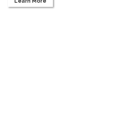
Learn More
Taste Our Wines
HOURS:
Kriselle Cellars Tasting Room is open DAILY
11 am - 5:30 pm, and until 7 pm on Fridays in
August.
12956 Modoc Road White City, OR 97503
541.830.8466