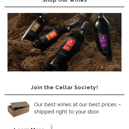
Join the Cellar Society!
Our best wines at our best prices –
shipped right to your door.